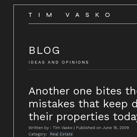
BLOG
IDEAS AND OPINIONS
Another one bites th
mistakes that keep d
their properties today
Written by : Tim Vasko
|
Published on June 16, 2009
Category:
Real Estate