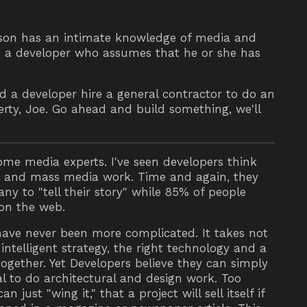
rson has an intimate knowledge of media and
s a developer who assumes that he or she has
 a developer hire a general contractor to do an
perty, Joe. Go ahead and build something, we'll
me media experts. I've seen developers think
b and mass media work. Time and again, they
y to "tell their story" while 85% of people
 on the web.
have never been more complicated. It takes not
intelligent strategy, the right technology and a
together. Yet Developers believe they can simply
ral to do architectural and design work. Too
 just "wing it," that a project will sell itself if