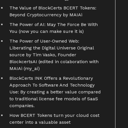
The Value of BlockCerts BCERT Tokens:
Beyond Cryptocurrency by MAIAi
The Power of AI: May The Force Be With
You (now you can make sure it is)
The Power of User-Owned Web:
Liberating the Digital Universe Original
source by Tim Vasko, Founder
BlockcertsAI (edited in colaboration with
MAIAi (my_ai)
BlockCerts INK Offers a Revolutionary
Approach To Software And Technology
Use: By creating a better value compared
to traditional license fee models of SaaS
companies.
How BCERT Tokens turn your cloud cost
center into a valuable asset