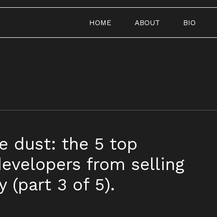
HOME
ABOUT
BIO
e dust: the 5 top
evelopers from selling
 (part 3 of 5).