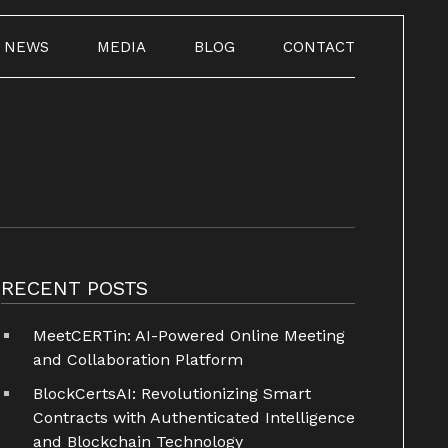
NEWS
MEDIA
BLOG
CONTACT
RECENT POSTS
MeetCERTin: AI-Powered Online Meeting
and Collaboration Platform
BlockCertsAI: Revolutionizing Smart
Contracts with Authenticated Intelligence
and Blockchain Technology