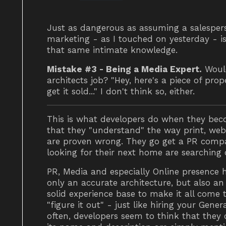
Just as dangerous as assuming a salespe
marketing - as I touched on yesterday - i
that same intimate knowledge.
Mistake #3 - Being a Media Expert.
Would
architects job? "Hey, here's a piece of pro
get it sold..." I don't think so, either.
This is what developers do when they beco
that they "understand" the way print, we
are proven wrong. They go get a PR compan
looking for their next home are searching
PR, Media and especially Online presence 
only an accurate architecture, but also an 
solid experience base to make it all come 
"figure it out" - just like hiring your Gene
often, developers seem to think that they can