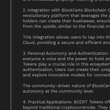
2. Integration with BlockCerts Blockchain 
revolutionary platform that leverages th
holders can create their businesses, ensurin
from the upside, similar to the financial m
This integration allows users to tap into th
Cloud, providing a secure and efficient envi
3. Personal Autonomy and Authentication: 
everyone a voice and the power to hold an
Tokens play a crucial role in this ecosys
authentication. Users can create their uniqu
and explore innovative models for connect
The community-driven nature of BlockCert
autonomy at the community level.
4. Practical Applications: BCERT Tokens off
beyond traditional cryptocurrencies. They 