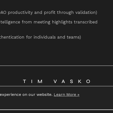
 productivity and profit through validation)
ntelligence from meeting highlights transcribed
thentication for individuals and teams)
Copyright 2026 © Tim Vasko
 experience on our website.
Learn More »
All rights reserved