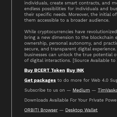
individuals, create smart contracts, and m
endless possibilities for individuals and b
their specific needs. Moreover, the initial 
them accessible to a broader audience.
While cryptocurrencies have revolutionize
bring a new dimension to the blockchain 
ownership, personal autonomy, and practic
secure, and transparent digital experienc
businesses can unlock the true potential 
of digital interactions. [Source Available t
Buy BCERT Token
Buy INK
Get packages
to do more for Web 4.0 Su
Subscribe to us on —
Medium
—
TimVask
Downloads Available For Your Private Powe
ORBITI Browser
—
Desktop Wallet