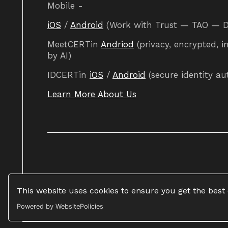
Mobile -
iOS
/
Android
(Work with Trust — TAO — DAO
MeetCERTin
Andriod
(privacy, encrypted, i
by AI)
IDCERTin
iOS
/
Android
(secure identity au
Learn More About Us
This website uses cookies to ensure you get the best
Powered by WebsitePolicies