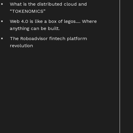
What is the distributed cloud and
“TOKENOMICS”
Web 4.0 is like a box of legos.... Where
anything can be built.
The Roboadvisor fintech platform
revolution