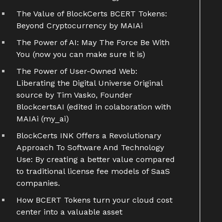
The Value of BlockCerts BCERT Tokens:
Beyond Cryptocurrency by MAIAi
The Power of AI: May The Force Be With
You (now you can make sure it is)
The Power of User-Owned Web:
Liberating the Digital Universe Original
source by Tim Vasko, Founder
BlockcertsAI (edited in colaboration with
MAIAi (my_ai)
BlockCerts INK Offers a Revolutionary
Approach To Software And Technology
Use: By creating a better value compared
to traditional license fee models of SaaS
companies.
How BCERT Tokens turn your cloud cost
center into a valuable asset