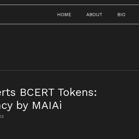
HOME
ABOUT
BIO
erts BCERT Tokens:
cy by MAIAi
23