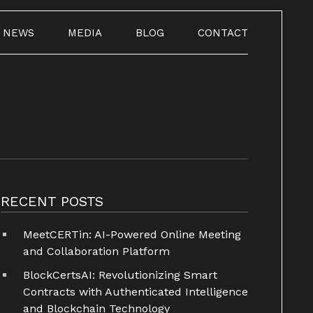
NEWS
MEDIA
BLOG
CONTACT
RECENT POSTS
MeetCERTin: AI-Powered Online Meeting
and Collaboration Platform
BlockCertsAI: Revolutionizing Smart
Contracts with Authenticated Intelligence
and Blockchain Technology