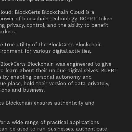
Cloud: BlockCerts Blockchain Cloud is a
e power of blockchain technology. BCERT Token
g privacy, control, and the ability to benefit
arkets.
e true utility of the BlockCerts Blockchain
ronment for various digital activities.
BlockCerts Blockchain was engineered to give
d learn about their unique digital selves. BCERT
tem by enabling personal autonomy and
e place, hold their version of data privately,
ions and business.
s Blockchain ensures authenticity and
er a wide range of practical applications
can be used to run businesses, authenticate