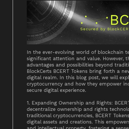
In the ever-evolving world of blockchain 
significant attention and value. However, 
advantages and possibilities beyond tradit
BlockCerts BCERT Tokens bring forth a new
digital realm. In this blog post, we will e
cryptocurrency and how they empower indi
secure digital experience.
1. Expanding Ownership and Rights: BCER
decentralize ownership and rights technol
traditional cryptocurrencies, BCERT Tokens
digital assets and creations. This empower
and intellectual property, fostering a sen