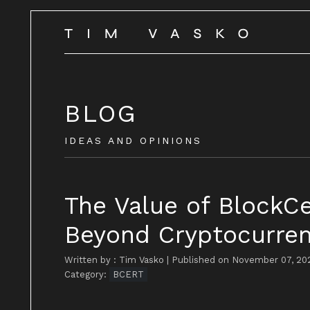
BLOG
IDEAS AND OPINIONS
The Value of BlockC
Beyond Cryptocurren
Written by : Tim Vasko
|
Published on November 07, 20
Category:
BCERT