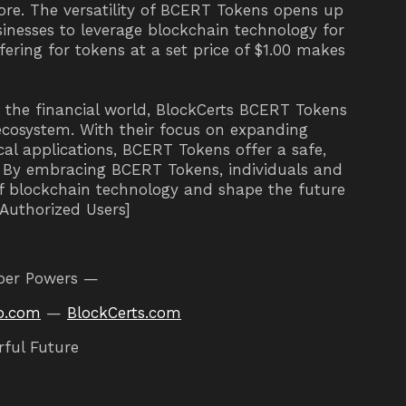
ore. The versatility of BCERT Tokens opens up
usinesses to leverage blockchain technology for
offering for tokens at a set price of $1.00 makes
d the financial world, BlockCerts BCERT Tokens
ecosystem. With their focus on expanding
al applications, BCERT Tokens offer a safe,
e. By embracing BCERT Tokens, individuals and
of blockchain technology and shape the future
o Authorized Users]
per Powers —
o.com
—
BlockCerts.com
rful Future