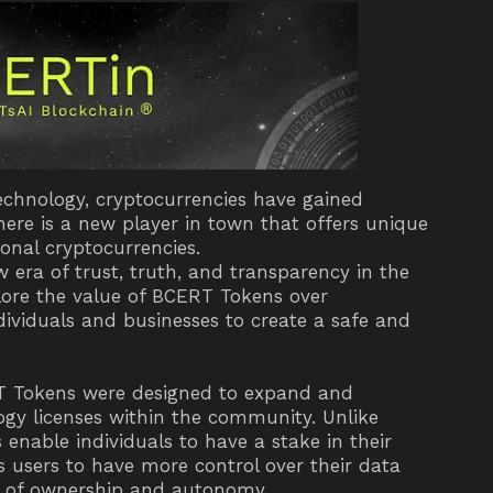
technology, cryptocurrencies have gained
there is a new player in town that offers unique
ional cryptocurrencies.
 era of trust, truth, and transparency in the
xplore the value of BCERT Tokens over
viduals and businesses to create a safe and
T Tokens were designed to expand and
ogy licenses within the community. Unlike
 enable individuals to have a stake in their
s users to have more control over their data
se of ownership and autonomy.