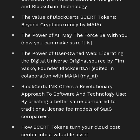
and Blockchain Technology
The Value of BlockCerts BCERT Tokens:
Beyond Cryptocurrency by MAIAi
The Power of AI: May The Force Be With You
(now you can make sure it is)
The Power of User-Owned Web: Liberating
the Digital Universe Original source by Tim
Vasko, Founder BlockcertsAI (edited in
colaboration with MAIAi (my_ai)
BlockCerts INK Offers a Revolutionary
Approach To Software And Technology Use:
By creating a better value compared to
traditional license fee models of SaaS
companies.
How BCERT Tokens turn your cloud cost
center into a valuable asset