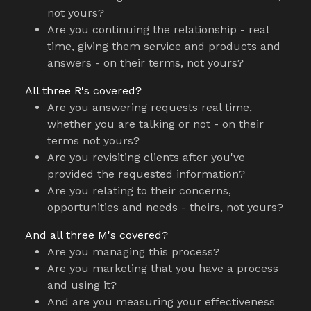
not yours?
Are you continuing the relationship - real
time, giving them service and products and
answers - on their terms, not yours?
All three R's covered?
Are you answering requests real time,
whether you are talking or not - on their
terms not yours?
Are you revisiting clients after you've
provided the requested information?
Are you relating to their concerns,
opportunities and needs - theirs, not yours?
And all three M's covered?
Are you managing this process?
Are you marketing that you have a process
and using it?
And are you measuring your effectiveness