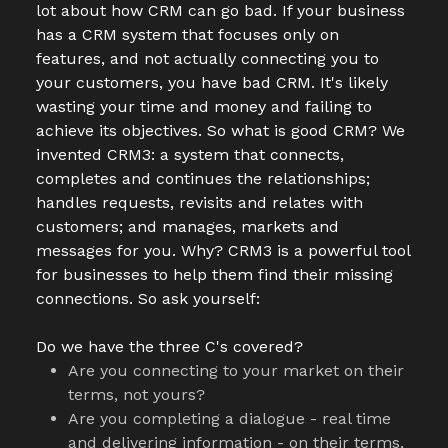
lot about how CRM can go bad. If your business
has a CRM system that focuses only on
features, and not actually connecting you to
your customers, you have bad CRM. It's likely
wasting your time and money and failing to
achieve its objectives. So what is good CRM? We
invented CRM3: a system that connects,
completes and continues the relationships;
handles requests, revisits and relates with
customers; and manages, markets and
messages for you. Why? CRM3 is a powerful tool
for businesses to help them find their missing
connections. So ask yourself:
Do we have the three C's covered?
Are you connecting to your market on their
terms, not yours?
Are you completing a dialogue - real time
and delivering information - on their terms,