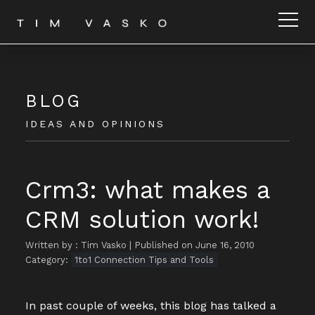
BLOG
IDEAS AND OPINIONS
Crm3: what makes a
CRM solution work!
Written by : Tim Vasko
|
Published on June 16, 2010
Category:
1to1 Connection Tips and Tools
In past couple of weeks, this blog has talked a