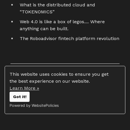
What is the distributed cloud and
“TOKENOMICS”
Web 4.0 is like a box of legos.... Where
anything can be built.
The Roboadvisor fintech platform revolution
This website uses cookies to ensure you get
the best experience on our website.
Learn More »
Copyright 2026 © Tim Vasko
Got it!
All rights reserved
Powered by WebsitePolicies