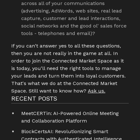
across all of your communications
(advertising, AdWords, web sites, real lead
capture, customer and lead interactions,
social networks and the good ol' sales force
tools - telephones and email)?
If you can't answer yes to all these questions,
then you are not really in the game at all. In
order to join the Connected Market Space as it
is today, you'll need the right tools to manage
your leads and turn them into loyal customers.
That's what we do at the Connected Market
Space. Still want to know how?
Ask us.
RECENT POSTS
MeetCERTin: AI-Powered Online Meeting
and Collaboration Platform
BlockCertsAI: Revolutionizing Smart
Contracts with Authenticated Intelligence