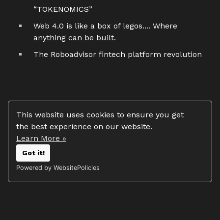
“TOKENOMICS”
Web 4.0 is like a box of legos.... Where
anything can be built.
The Roboadvisor fintech platform revolution
This website uses cookies to ensure you get
the best experience on our website.
Learn More »
Copyright 2026 © Tim Vasko
Got it!
All rights reserved
Powered by WebsitePolicies