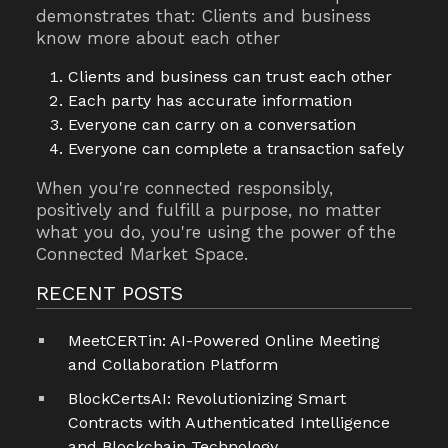
demonstrates that: Clients and business
know more about each other
Clients and business can trust each other
Each party has accurate information
Everyone can carry on a conversation
Everyone can complete a transaction safely
When you're connected responsibly,
positively and fulfill a purpose, no matter
what you do, you're using the power of the
Connected Market Space.
RECENT POSTS
MeetCERTin: AI-Powered Online Meeting
and Collaboration Platform
BlockCertsAI: Revolutionizing Smart
Contracts with Authenticated Intelligence
and Blockchain Technology