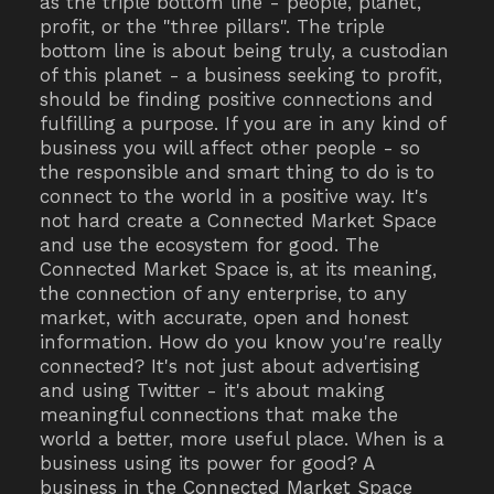
as the triple bottom line - people, planet,
profit, or the "three pillars". The triple
bottom line is about being truly, a custodian
of this planet - a business seeking to profit,
should be finding positive connections and
fulfilling a purpose. If you are in any kind of
business you will affect other people - so
the responsible and smart thing to do is to
connect to the world in a positive way. It's
not hard create a Connected Market Space
and use the ecosystem for good. The
Connected Market Space is, at its meaning,
the connection of any enterprise, to any
market, with accurate, open and honest
information. How do you know you're really
connected? It's not just about advertising
and using Twitter - it's about making
meaningful connections that make the
world a better, more useful place. When is a
business using its power for good? A
business in the Connected Market Space