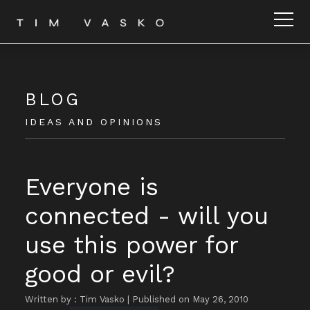
BLOG
IDEAS AND OPINIONS
Everyone is
connected - will you
use this power for
good or evil?
Written by : Tim Vasko
|
Published on May 26, 2010