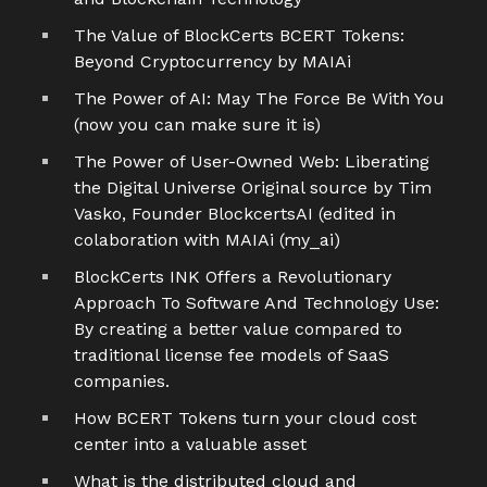
The Value of BlockCerts BCERT Tokens:
Beyond Cryptocurrency by MAIAi
The Power of AI: May The Force Be With You
(now you can make sure it is)
The Power of User-Owned Web: Liberating
the Digital Universe Original source by Tim
Vasko, Founder BlockcertsAI (edited in
colaboration with MAIAi (my_ai)
BlockCerts INK Offers a Revolutionary
Approach To Software And Technology Use:
By creating a better value compared to
traditional license fee models of SaaS
companies.
How BCERT Tokens turn your cloud cost
center into a valuable asset
What is the distributed cloud and