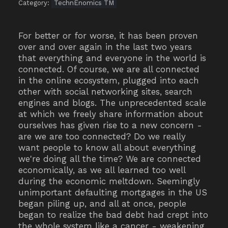
Category:
TechnEnomics TM
For better or for worse, it has been proven
over and over again in the last two years
that everything and everyone in the world is
connected. Of course, we are all connected
in the online ecosystem, plugged into each
other with social networking sites, search
engines and blogs. The unprecedented scale
at which we freely share information about
ourselves has given rise to a new concern -
are we are too connected? Do we really
want people to know all about everything
we're doing all the time? We are connected
economically, as we all learned too well
during the economic meltdown. Seemingly
unimportant defaulting mortgages in the US
began piling up, and all at once, people
began to realize the bad debt had crept into
the whole system like a cancer - weakening