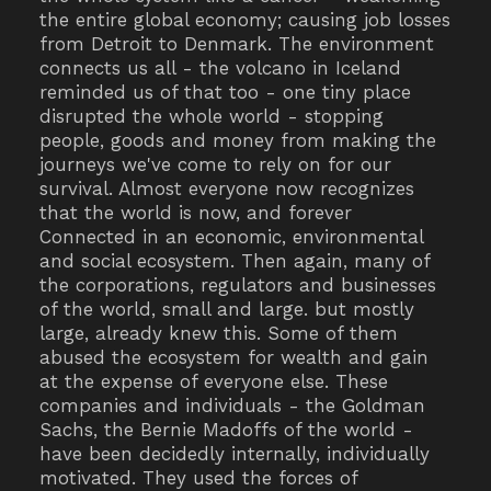
the entire global economy; causing job losses
from Detroit to Denmark. The environment
connects us all - the volcano in Iceland
reminded us of that too - one tiny place
disrupted the whole world - stopping
people, goods and money from making the
journeys we've come to rely on for our
survival. Almost everyone now recognizes
that the world is now, and forever
Connected in an economic, environmental
and social ecosystem. Then again, many of
the corporations, regulators and businesses
of the world, small and large. but mostly
large, already knew this. Some of them
abused the ecosystem for wealth and gain
at the expense of everyone else. These
companies and individuals - the Goldman
Sachs, the Bernie Madoffs of the world -
have been decidedly internally, individually
motivated. They used the forces of