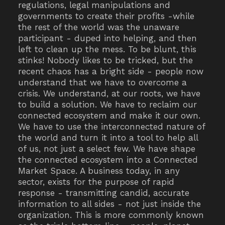
regulations, legal manipulations and
governments to create their profits -while
the rest of the world was the unaware
participant - duped into helping, and then
left to clean up the mess. To be blunt, this
stinks! Nobody likes to be tricked, but the
recent chaos has a bright side - people now
understand that we have to overcome a
crisis. We understand, at our roots, we have
to build a solution. We have to reclaim our
connected ecosystem and make it our own.
We have to use the interconnected nature of
the world and turn it into a tool to help all
of us, not just a select few. We have shape
the connected ecosystem into a Connected
Market Space. A business today, in any
sector, exists for the purpose of rapid
response - transmitting candid, accurate
information to all sides - not just inside the
organization. This is more commonly known