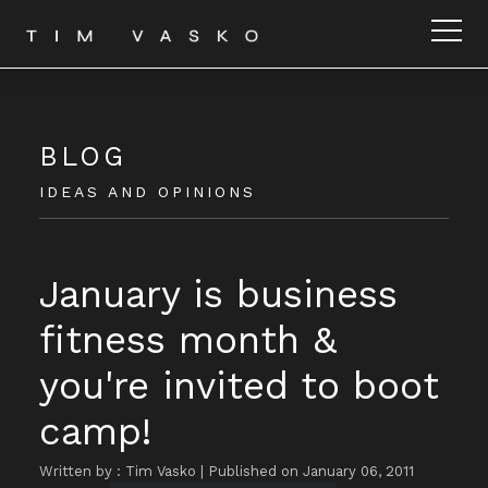
BLOG
IDEAS AND OPINIONS
January is business
fitness month &
you're invited to boot
camp!
Written by : Tim Vasko
|
Published on January 06, 2011