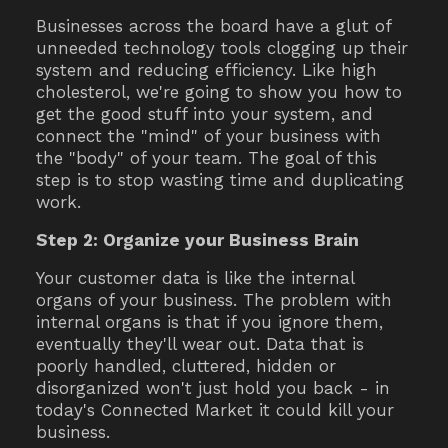
Businesses across the board have a glut of
unneeded technology tools clogging up their
system and reducing efficiency. Like high
cholesterol, we're going to show you how to
get the good stuff into your system, and
connect the "mind" of your business with
the "body" of your team. The goal of this
step is to stop wasting time and duplicating
work.
Step 2: Organize your Business Brain
Your customer data is like the internal
organs of your business. The problem with
internal organs is that if you ignore them,
eventually they'll wear out. Data that is
poorly handled, cluttered, hidden or
disorganized won't just hold you back - in
today's Connected Market it could kill your
business.