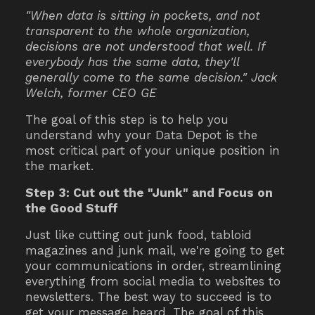
"When data is sitting in pockets, and not
transparent to the whole organization,
decisions are not understood that well. If
everybody has the same data, they'll
generally come to the same decision." Jack
Welch, former CEO GE
The goal of this step is to help you
understand why your Data Depot is the
most critical part of your unique position in
the market.
Step 3: Cut out the "Junk" and Focus on
the Good Stuff
Just like cutting out junk food, tabloid
magazines and junk mail, we're going to get
your communications in order, streamlining
everything from social media to websites to
newsletters. The best way to succeed is to
get your message heard. The goal of this