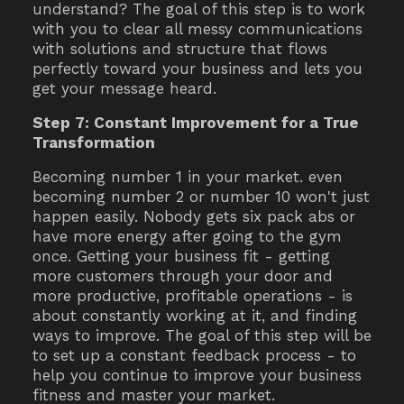
understand? The goal of this step is to work
with you to clear all messy communications
with solutions and structure that flows
perfectly toward your business and lets you
get your message heard.
Step 7: Constant Improvement for a True
Transformation
Becoming number 1 in your market. even
becoming number 2 or number 10 won't just
happen easily. Nobody gets six pack abs or
have more energy after going to the gym
once. Getting your business fit - getting
more customers through your door and
more productive, profitable operations - is
about constantly working at it, and finding
ways to improve. The goal of this step will be
to set up a constant feedback process - to
help you continue to improve your business
fitness and master your market.