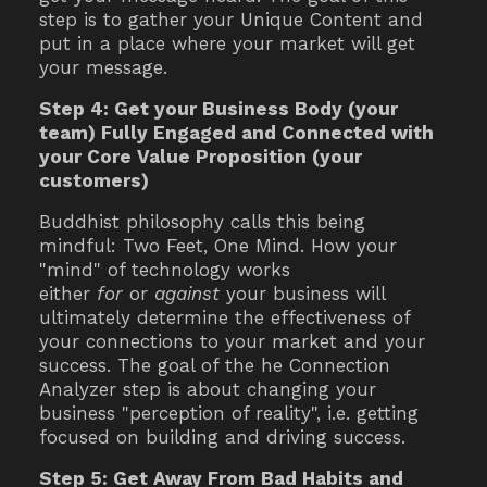
step is to gather your Unique Content and
put in a place where your market will get
your message.
Step 4: Get your Business Body (your
team) Fully Engaged and Connected with
your Core Value Proposition (your
customers)
Buddhist philosophy calls this being
mindful: Two Feet, One Mind. How your
"mind" of technology works
either
for
or
against
your business will
ultimately determine the effectiveness of
your connections to your market and your
success. The goal of the he Connection
Analyzer step is about changing your
business "perception of reality", i.e. getting
focused on building and driving success.
Step 5: Get Away From Bad Habits and