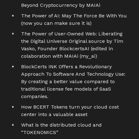
Beyond Cryptocurrency by MAIAi
The Power of AI: May The Force Be With You
(now you can make sure it is)
The Power of User-Owned Web: Liberating
the Digital Universe Original source by Tim
Vasko, Founder BlockcertsAI (edited in
colaboration with MAIAi (my_ai)
BlockCerts INK Offers a Revolutionary
Approach To Software And Technology Use:
By creating a better value compared to
traditional license fee models of SaaS
companies.
How BCERT Tokens turn your cloud cost
center into a valuable asset
What is the distributed cloud and
“TOKENOMICS”