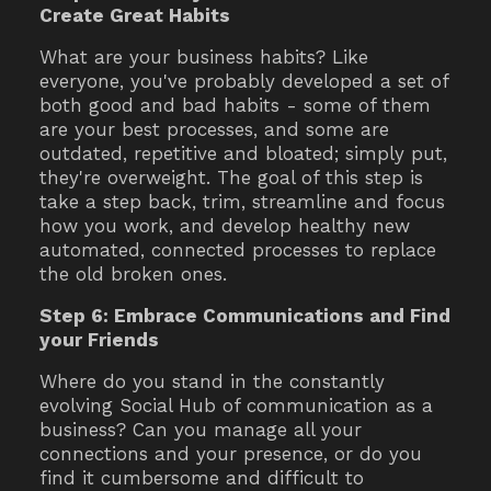
Create Great Habits
What are your business habits? Like
everyone, you've probably developed a set of
both good and bad habits - some of them
are your best processes, and some are
outdated, repetitive and bloated; simply put,
they're overweight. The goal of this step is
take a step back, trim, streamline and focus
how you work, and develop healthy new
automated, connected processes to replace
the old broken ones.
Step 6: Embrace Communications and Find
your Friends
Where do you stand in the constantly
evolving Social Hub of communication as a
business? Can you manage all your
connections and your presence, or do you
find it cumbersome and difficult to