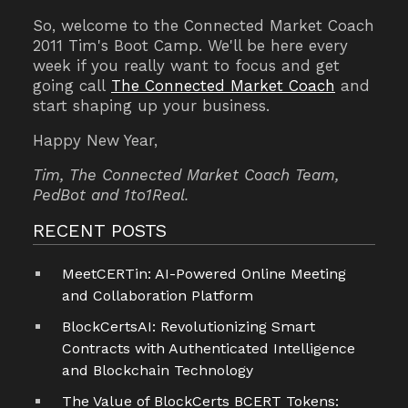
So, welcome to the Connected Market Coach
2011 Tim's Boot Camp.
We'll be here every
week if you really want to focus and get
going call
The Connected Market Coach
and
start shaping up your business.
Happy New Year,
Tim, The Connected Market Coach Team,
PedBot and 1to1Real.
RECENT POSTS
MeetCERTin: AI-Powered Online Meeting
and Collaboration Platform
BlockCertsAI: Revolutionizing Smart
Contracts with Authenticated Intelligence
and Blockchain Technology
The Value of BlockCerts BCERT Tokens: