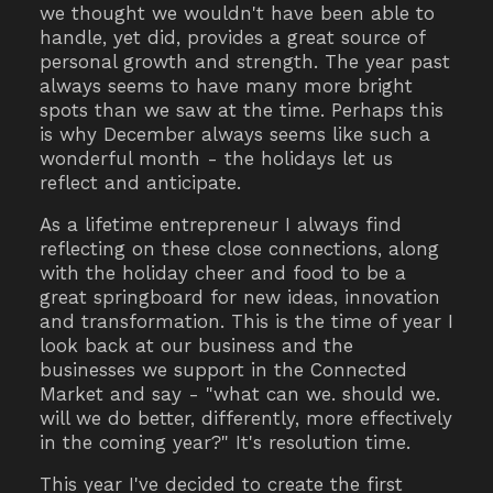
we thought we wouldn't have been able to
handle, yet did, provides a great source of
personal growth and strength. The year past
always seems to have many more bright
spots than we saw at the time. Perhaps this
is why December always seems like such a
wonderful month - the holidays let us
reflect and anticipate.
As a lifetime entrepreneur I always find
reflecting on these close connections, along
with the holiday cheer and food to be a
great springboard for new ideas, innovation
and transformation. This is the time of year I
look back at our business and the
businesses we support in the Connected
Market and say - "what can we. should we.
will we do better, differently, more effectively
in the coming year?" It's resolution time.
This year I've decided to create the first