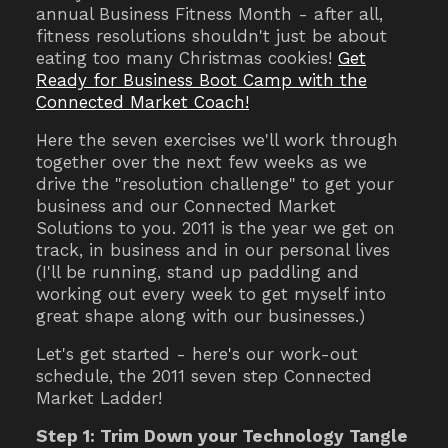
annual Business Fitness Month - after all,
fitness resolutions shouldn't just be about
eating too many Christmas cookies!
Get
Ready for Business Boot Camp with the
Connected Market Coach!
Here the seven exercises we'll work through
together over the next few weeks as we
drive the "resolution challenge" to get your
business and our Connected Market
Solutions to you. 2011 is the year we get on
track, in business and in our personal lives
(I'll be running, stand up paddling and
working out every week to get myself into
great shape along with our businesses.)
Let's get started - here's our work-out
schedule, the 2011 seven step Connected
Market Ladder!
Step 1: Trim Down your Technology Tangle