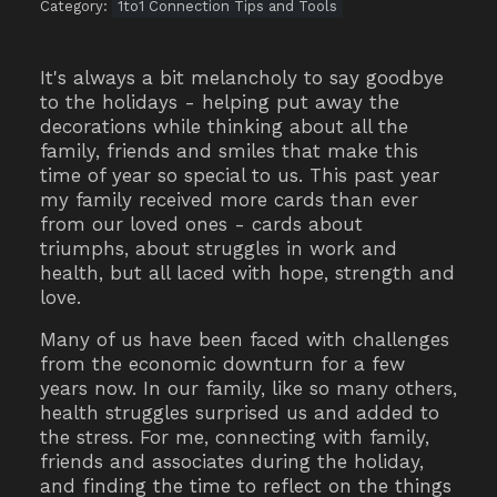
Category:
1to1 Connection Tips and Tools
It's always a bit melancholy to say goodbye
to the holidays - helping put away the
decorations while thinking about all the
family, friends and smiles that make this
time of year so special to us. This past year
my family received more cards than ever
from our loved ones - cards about
triumphs, about struggles in work and
health, but all laced with hope, strength and
love.
Many of us have been faced with challenges
from the economic downturn for a few
years now. In our family, like so many others,
health struggles surprised us and added to
the stress. For me, connecting with family,
friends and associates during the holiday,
and finding the time to reflect on the things