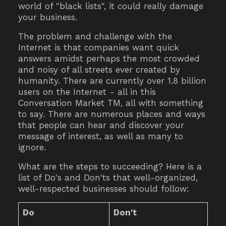
world of "black lists", it could really damage
your business.
The problem and challenge with the
Internet is that companies want quick
answers amidst perhaps the most crowded
and noisy of all streets ever created by
humanity. There are currently over 1.8 billion
users on the Internet - all in this
Conversation Market TM, all with something
to say. There are numerous places and ways
that people can hear and discover your
message of interest, as well as many to
ignore.
What are the steps to succeeding? Here is a
list of Do's and Don'ts that well-organized,
well-respected businesses should follow:
Do
Don't