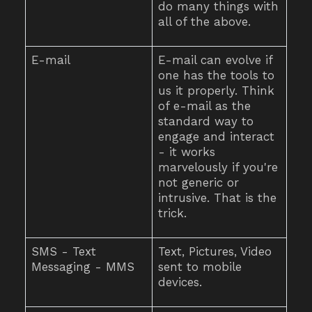
do many things with
all of the above.
E-mail
E-mail can evolve if
one has the tools to
us it properly. Think
of e-mail as the
standard way to
engage and interact
- it works
marvelously if you're
not generic or
intrusive. That is the
trick.
SMS - Text
Text, Pictures, Video
Messaging - MMS
sent to mobile
devices.