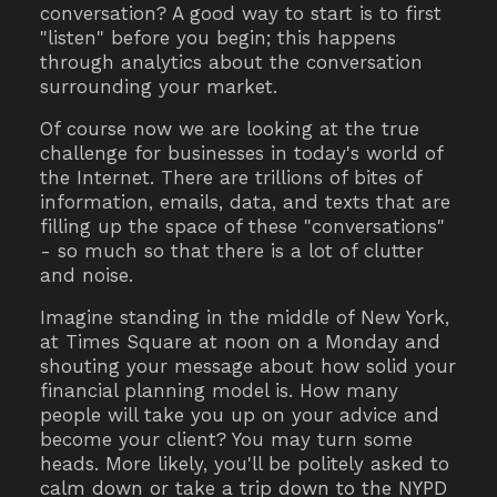
conversation? A good way to start is to first
"listen" before you begin; this happens
through analytics about the conversation
surrounding your market.
Of course now we are looking at the true
challenge for businesses in today's world of
the Internet. There are trillions of bites of
information, emails, data, and texts that are
filling up the space of these "conversations"
- so much so that there is a lot of clutter
and noise.
Imagine standing in the middle of New York,
at Times Square at noon on a Monday and
shouting your message about how solid your
financial planning model is. How many
people will take you up on your advice and
become your client? You may turn some
heads. More likely, you'll be politely asked to
calm down or take a trip down to the NYPD