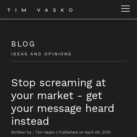
BLOG
IDEAS AND OPINIONS
Stop screaming at
your market - get
your message heard
instead
Written by : Tim Vasko
|
Published on April 09, 2010