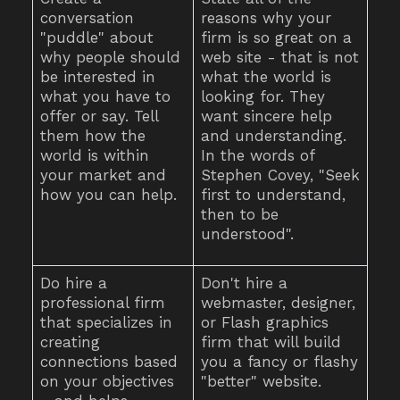
conversation
reasons why your
"puddle" about
firm is so great on a
why people should
web site - that is not
be interested in
what the world is
what you have to
looking for. They
offer or say. Tell
want sincere help
them how the
and understanding.
world is within
In the words of
your market and
Stephen Covey, "Seek
how you can help.
first to understand,
then to be
understood".
Do hire a
Don't hire a
professional firm
webmaster, designer,
that specializes in
or Flash graphics
creating
firm that will build
connections based
you a fancy or flashy
on your objectives
"better" website.