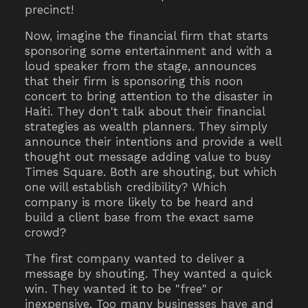
precinct!
Now, imagine the financial firm that starts
sponsoring some entertainment and with a
loud speaker from the stage, announces
that their firm is sponsoring this noon
concert to bring attention to the disaster in
Haiti. They don't talk about their financial
strategies as wealth planners. They simply
announce their intentions and provide a well
thought out message adding value to busy
Times Square. Both are shouting, but which
one will establish credibility? Which
company is more likely to be heard and
build a client base from the exact same
crowd?
The first company wanted to deliver a
message by shouting. They wanted a quick
win. They wanted it to be "free" or
inexpensive. Too many businesses have and