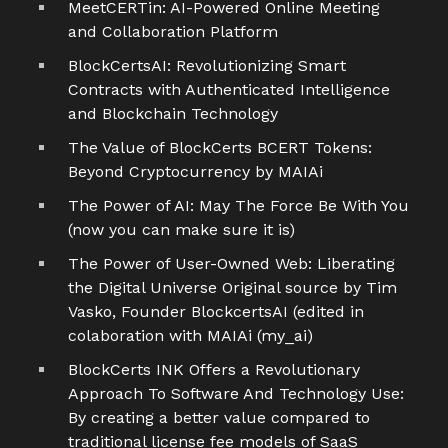
MeetCERTin: AI-Powered Online Meeting
and Collaboration Platform
BlockCertsAI: Revolutionizing Smart
Contracts with Authenticated Intelligence
and Blockchain Technology
The Value of BlockCerts BCERT Tokens:
Beyond Cryptocurrency by MAIAi
The Power of AI: May The Force Be With You
(now you can make sure it is)
The Power of User-Owned Web: Liberating
the Digital Universe Original source by Tim
Vasko, Founder BlockcertsAI (edited in
colaboration with MAIAi (my_ai)
BlockCerts INK Offers a Revolutionary
Approach To Software And Technology Use:
By creating a better value compared to
traditional license fee models of SaaS