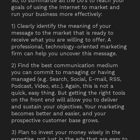
So, to summarize all the Do's to reach your
goals of using the Internet to market and
run your business more effectively:
1) Clearly identify the meaning of your
message to the market that is ready to
receive what you are willing to offer. A
professional, technology-oriented marketing
firm can help you uncover this message.
2) Find the best communication medium
you can commit to managing or having
managed (e.g. Search, Social, E-mail, RSS,
Podcast, Video, etc.). Again, this is not a
quick, easy thing. But getting the right tools
on the front end will allow you to deliver
and sustain your objectives. Your marketing
becomes better and easier, and your
prospective customer base grows.
3) Plan to invest your money wisely in the
expertise, not just in the ads that are easy to