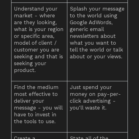
Understand your
Splash your message
market - where
to the world using
are they looking,
Google AdWords,
what is your region
generic email
or specific area,
newsletters about
model of client /
what you want to
customer you are
tell the world or talk
seeking and that is
about or your views.
seeking your
product.
Find the medium
Just spend your
most effective to
money on pay-per-
deliver your
click advertising -
message - you will
you'll waste it.
have to invest in
the tools to use.
Create a
State all of the