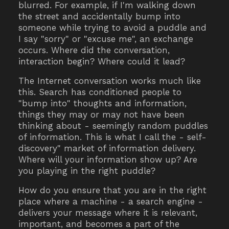
blurred. For example, if I'm walking down
the street and accidentally bump into
someone while trying to avoid a puddle and
I say "sorry" or "excuse me", an exchange
occurs. Where did the conversation,
interaction begin? Where could it lead?
The Internet conversation works much like
this. Search has conditioned people to
"bump into" thoughts and information,
things they may or may not have been
thinking about - seemingly random puddles
of information. This is what I call the - self-
discovery" market of information delivery.
Where will your information show up? Are
you playing in the right puddle?
How do you ensure that you are in the right
place where a machine - a search engine -
delivers your message where it is relevant,
important, and becomes a part of the