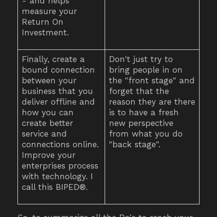
- and helps
measure your
Return On
Investment.
Finally, create a
Don't just try to
bound connection
bring people in on
between your
the "front stage" and
business that you
forget that the
deliver offline and
reason they are there
how you can
is to have a fresh
create better
new perspective
service and
from what you do
connections online.
"back stage".
Improve your
enterprises process
with technology. I
call this BIPED®.