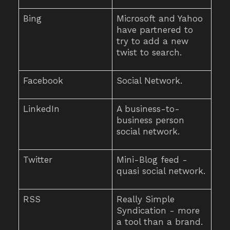
Bing
Microsoft and Yahoo
have partnered to
try to add a new
twist to search.
Facebook
Social Network.
LinkedIn
A business-to-
business person
social network.
Twitter
Mini-Blog feed -
quasi social network.
RSS
Really Simple
Syndication - more
a tool than a brand.