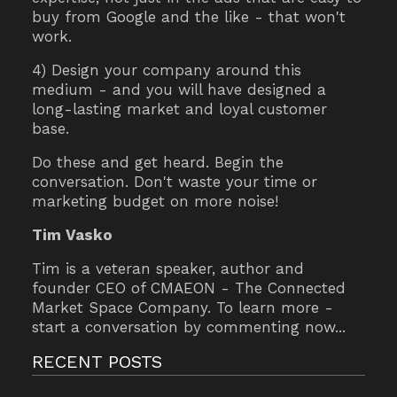
buy from Google and the like - that won't
work.
4) Design your company around this
medium - and you will have designed a
long-lasting market and loyal customer
base.
Do these and get heard. Begin the
conversation. Don't waste your time or
marketing budget on more noise!
Tim Vasko
Tim is a veteran speaker, author and
founder CEO of CMAEON - The Connected
Market Space Company. To learn more -
start a conversation by commenting now...
RECENT POSTS