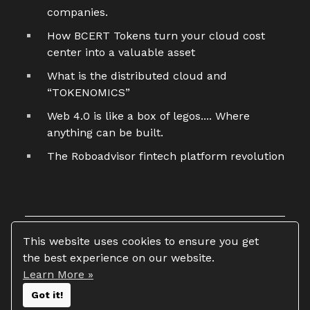
companies.
How BCERT Tokens turn your cloud cost
center into a valuable asset
What is the distributed cloud and
“TOKENOMICS”
Web 4.0 is like a box of legos.... Where
anything can be built.
The Roboadvisor fintech platform revolution
This website uses cookies to ensure you get
the best experience on our website.
Learn More »
Copyright 2026 © Tim Vasko
Got it!
All rights reserved