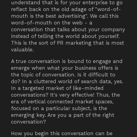
understand that is for your enterprise to go
reflect back on the old adage of "word-of-
mouth is the best advertising". We call this
word-of-mouth on the web - a
conversation that talks about your company
instead of telling the world about yourself.
This is the sort of PR marketing that is most
valuable.
A true conversation is bound to engage and
emerge when what your business offers is
the topic of conversation. Is it difficult to
do? In a cluttered world of search data, yes.
In a targeted market of like-minded
conversations? It's very effective! Thus, the
era of vertical connected market spaces,
focused on a particular subject, is the
emerging key. Are you a part of the right
conversation?
How you begin this conversation can be