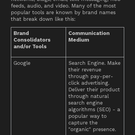
feeds, audio, and video. Many of the most
popular tools are known by brand names
that break down like this:
Brand
Communication
Consolidators
Medium
and/or Tools
Google
Search Engine. Make
their revenue
through pay-per-
click advertising.
Deliver their product
through natural
search engine
algorithms (SEO) - a
popular way to
capture the
"organic" presence.