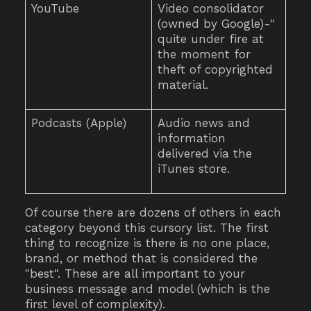
YouTube
Video consolidator
(owned by Google)-“
quite under fire at
the moment for
theft of copyrighted
material.
Podcasts (Apple)
Audio news and
information
delivered via the
iTunes store.
Of course there are dozens of others in each
category beyond this cursory list. The first
thing to recognize is there is no one place,
brand, or method that is considered the
"best". These are all important to your
business message and model (which is the
first level of complexity).