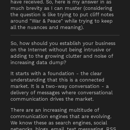
have received. So, here is my answer in as
much brevity as I can muster (considering
the question is like trying to put cliff notes
around "War & Peace" while trying to keep
all the nuances and meaning).
So, how should you establish your business
on the Internet without being intrusive or
adding to the growing clutter and noise of
increasing data dump?
It starts with a foundation - the clear
understanding that this is a connected
market. It is a two-way conversation - a
delivery of messages where conversational
communication drives the market.
There are an increasing multitude of
communication engines that are evolving.
We know these as search engines, social
networks, blogs, email, text messaging, RSS