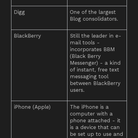
Digg
One of the largest
Blog consolidators.
BlackBerry
Still the leader in e-
mail tools -
incorporates BBM
(Black Berry
Messenger) - a kind
of instant, free text
messaging tool
between BlackBerry
users.
iPhone (Apple)
The iPhone is a
computer with a
phone attached - it
is a device that can
be set up to use and