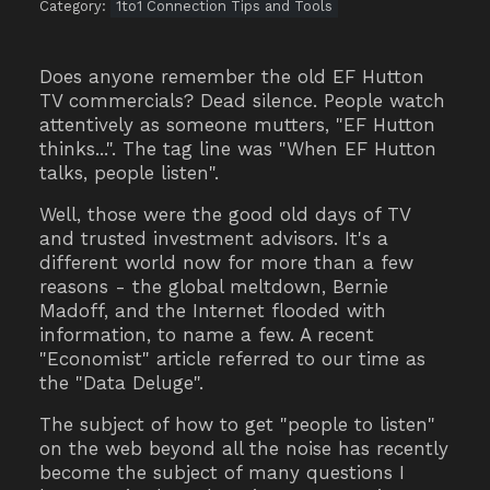
Category:
1to1 Connection Tips and Tools
Does anyone remember the old EF Hutton
TV commercials? Dead silence. People watch
attentively as someone mutters, "EF Hutton
thinks...". The tag line was "When EF Hutton
talks, people listen".
Well, those were the good old days of TV
and trusted investment advisors. It's a
different world now for more than a few
reasons - the global meltdown, Bernie
Madoff, and the Internet flooded with
information, to name a few. A recent
"Economist" article referred to our time as
the "Data Deluge".
The subject of how to get "people to listen"
on the web beyond all the noise has recently
become the subject of many questions I