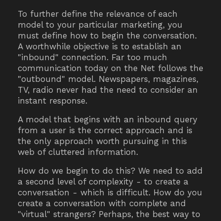
To further define the relevance of each
model to your particular marketing, you
must define how to begin the conversation.
A worthwhile objective is to establish an
"inbound" connection. Far too much
communication today on the Net follows the
"outbound" model. Newspapers, magazines,
TV, radio never had the need to consider an
instant response.
A model that begins with an inbound query
from a user is the correct approach and is
the only approach worth pursuing in this
web of cluttered information.
How do we begin to do this? We need to add
a second level of complexity - to create a
conversation - which is difficult. How do you
create a conversation with complete and
"virtual" strangers? Perhaps, the best way to