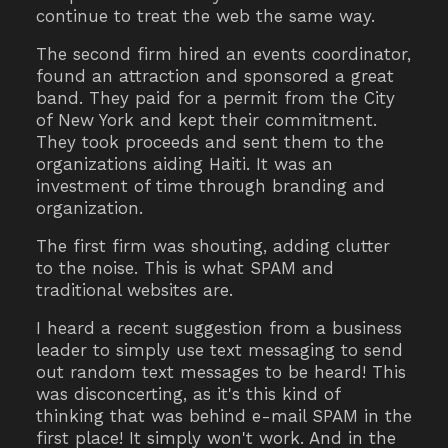
continue to treat the web the same way.
The second firm hired an events coordinator,
found an attraction and sponsored a great
band. They paid for a permit from the City
of New York and kept their commitment.
They took proceeds and sent them to the
organizations aiding Haiti. It was an
investment of time through branding and
organization.
The first firm was shouting, adding clutter
to the noise. This is what SPAM and
traditional websites are.
I heard a recent suggestion from a business
leader to simply use text messaging to send
out random text messages to be heard! This
was disconcerting, as it's this kind of
thinking that was behind e-mail SPAM in the
first place! It simply won't work. And in the